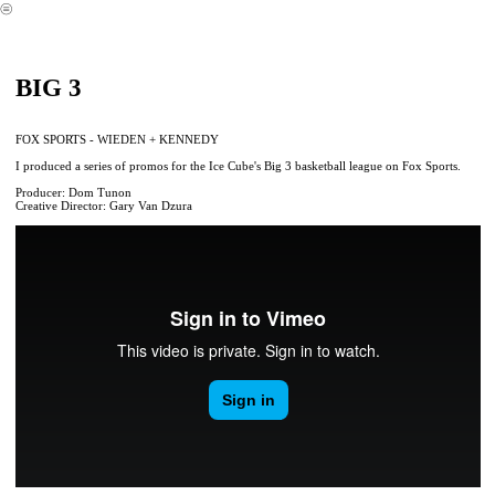
︎
BIG 3
FOX SPORTS - WIEDEN + KENNEDY
I produced a series of promos for the Ice Cube's Big 3 basketball league on Fox Sports.
Producer: Dom Tunon
Creative Director: Gary Van Dzura